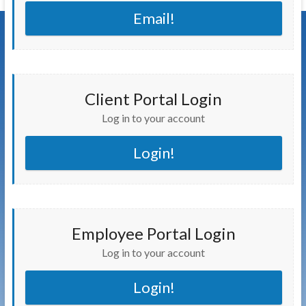
Email!
Client Portal Login
Log in to your account
Login!
Employee Portal Login
Log in to your account
Login!