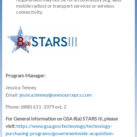
mobile radios) or transport services or wireless
connectivity.
Program Manager:
Jessica Tenney
Email:
jessica.tenney@onesourcepcs.com
Phone: (888) 611-3379 ext. 2
For General Information on GSA 8(a) STARS III, please
visit:
https://www.gsa.gov/technology/technology-
purchasing-programs/governmentwide-acquisition-