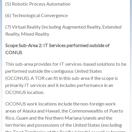
(5) Robotic Process Automation
(6) Technological Convergence
(7) Virtual Reality (including Augmented Reality, Extended
Reality, Mixed Reality
Scope Sub-Area 2: IT Services performed outside of
CONUS
This sub-area provides for IT services-based solutions to be
performed outside the contiguous United States
(OCONUS). A TOR can fit in this sub-area if the scope is
primarily IT services and it includes performance in an
OCONUS location.
OCONUS work locations include the non-foreign work
areas of Alaska and Hawaii, the Commonwealths of Puerto
Rico, Guam and the Northern Mariana Islands and the
territories and possessions of the United States (excluding
the Trust Territories of the Pacific Islands) as well as foreign