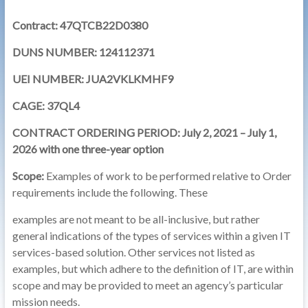
Contract: 47QTCB22D0380
DUNS NUMBER: 124112371
UEI NUMBER: JUA2VKLKMHF9
CAGE: 37QL4
CONTRACT ORDERING PERIOD: July 2, 2021 – July 1,
2026 with one three-year option
Scope:
Examples of work to be performed relative to Order
requirements include the following. These
examples are not meant to be all-inclusive, but rather
general indications of the types of services within a given IT
services-based solution. Other services not listed as
examples, but which adhere to the definition of IT, are within
scope and may be provided to meet an agency’s particular
mission needs.