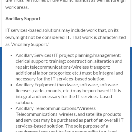
work areas.
Ancillary Support
IT services-based solutions may include work that, on its
own, might not be considered IT. That work is characterized
as “Ancillary Support.”
Ancillary Services (IT project planning/management;
clerical support; training; construction, alteration and
repair; telecommunications/wireless transport;
additional labor categories; etc.) must be integral and
necessary for the IT services-based solution.
Ancillary Equipment (hardware, software, software
licenses, racks, mounts, etc.) may be purchased if it is
integral and necessary for the IT services-based
solution.
Ancillary Telecommunications/Wireless
Telecommunications, wireless, and satellite products
and services may be purchased as part of an overall IT
services-based solution. The sole purpose of a
requirement may not be for a commodity (e.g. land