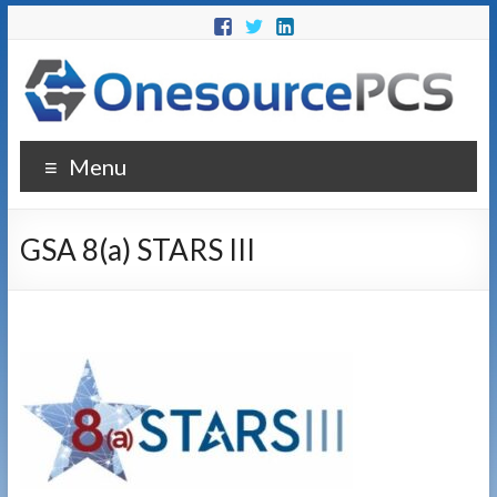
Menu
GSA 8(a) STARS III