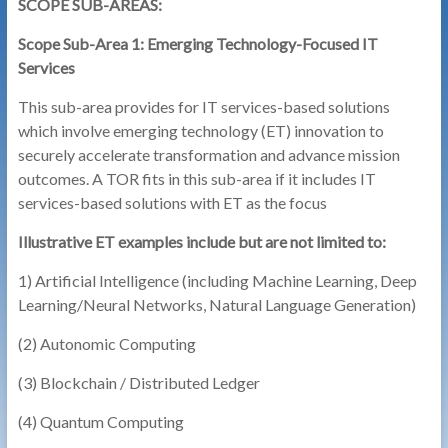
SCOPE SUB-AREAS:
Scope Sub-Area 1: Emerging Technology-Focused IT
Services
This sub-area provides for IT services-based solutions
which involve emerging technology (ET) innovation to
securely accelerate transformation and advance mission
outcomes. A TOR fits in this sub-area if it includes IT
services-based solutions with ET as the focus
Illustrative ET examples include but are not limited to:
1) Artificial Intelligence (including Machine Learning, Deep
Learning/Neural Networks, Natural Language Generation)
(2) Autonomic Computing
(3) Blockchain / Distributed Ledger
(4) Quantum Computing