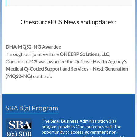
OnesourcePCS News and updates :
DHA MQS2-NG Awardee
Through our joint venture
ONEERP Solutions, LLC
,
OnesourcePCS was awarded the Defense Health Agency's
Medical Q-Coded Support and Services – Next Generation
(MQS2-NG)
contract.
SBA 8(a) Program
The Small Business Administration 8(a)
program provides Onesourcepcs with the
opportunity to access government non-