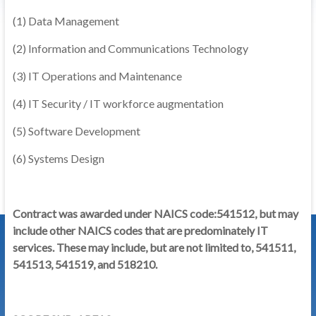
(1) Data Management
(2) Information and Communications Technology
(3) IT Operations and Maintenance
(4) IT Security / IT workforce augmentation
(5) Software Development
(6) Systems Design
Contract was awarded under NAICS code:541512, but may
include other NAICS codes that are predominately IT
services. These may include, but are not limited to, 541511,
541513, 541519, and 518210.