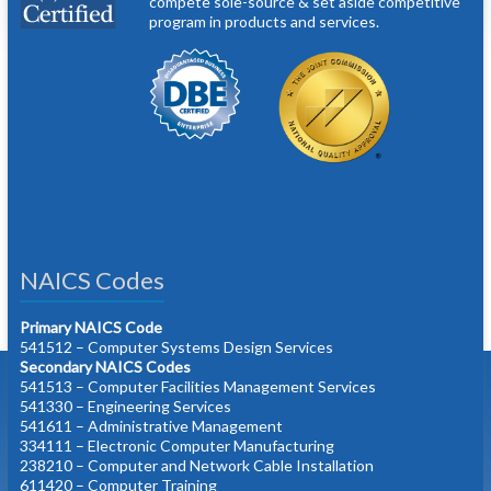
compete sole-source & set aside competitive
program in products and services.
NAICS Codes
Primary NAICS Code
541512 – Computer Systems Design Services
Secondary NAICS Codes
541513 – Computer Facilities Management Services
541330 – Engineering Services
541611 – Administrative Management
334111 – Electronic Computer Manufacturing
238210 – Computer and Network Cable Installation
611420 – Computer Training