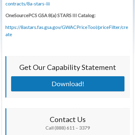
contracts/8a-stars-iii
OneSourcePCS GSA 8(a) STARS III Catalog:
https://8astars.fas.gsa.gov/GWACPriceTool/priceFilter/cre
ate
Get Our Capability Statement
Download!
Contact Us
Call (888) 611 – 3379